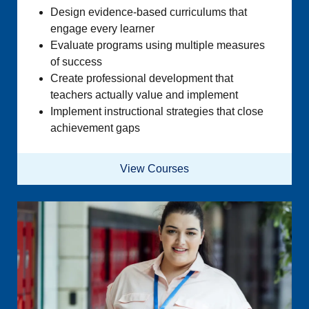
Design evidence-based curriculums that
engage every learner
Evaluate programs using multiple measures
of success
Create professional development that
teachers actually value and implement
Implement instructional strategies that close
achievement gaps
View Courses