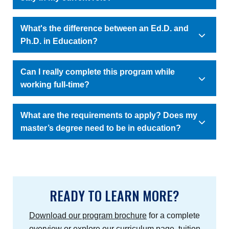
What's the difference between an Ed.D. and
Ph.D. in Education?
Can I really complete this program while
working full-time?
What are the requirements to apply? Does my
master’s degree need to be in education?
READY TO LEARN MORE?
Download our program brochure
for a complete
overview or explore our
curriculum page
,
tuition