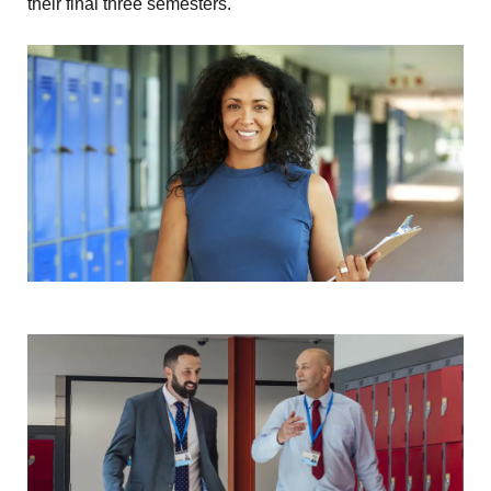
their final three semesters.