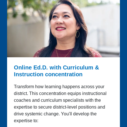
Online Ed.D. with Curriculum &
Instruction concentration
Transform how learning happens across your
district. This concentration equips instructional
coaches and curriculum specialists with the
expertise to secure district-level positions and
drive systemic change. You'll develop the
expertise to: