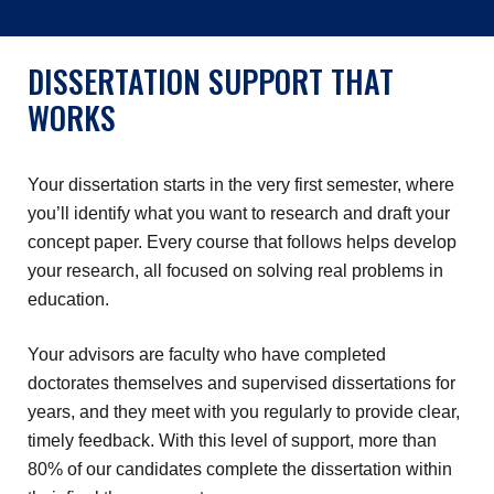
DISSERTATION SUPPORT THAT
WORKS
Your dissertation starts in the very first semester, where
you’ll identify what you want to research and draft your
concept paper. Every course that follows helps develop
your research, all focused on solving real problems in
education.
Your advisors are faculty who have completed
doctorates themselves and supervised dissertations for
years, and they meet with you regularly to provide clear,
timely feedback. With this level of support, more than
80% of our candidates complete the dissertation within