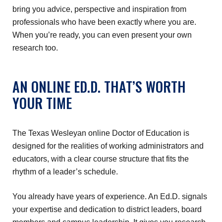
bring you advice, perspective and inspiration from
professionals who have been exactly where you are.
When you’re ready, you can even present your own
research too.
AN ONLINE ED.D. THAT’S WORTH
YOUR TIME
The Texas Wesleyan online Doctor of Education is
designed for the realities of working administrators and
educators, with a clear course structure that fits the
rhythm of a leader’s schedule.
You already have years of experience. An Ed.D. signals
your expertise and dedication to district leaders, board