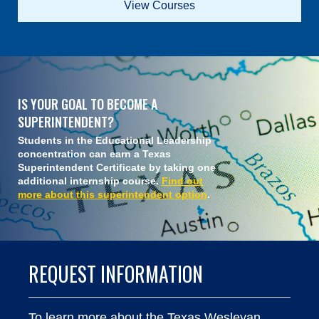
View Courses
IS YOUR GOAL TO BECOME A
SUPERINTENDENT?
Students in the Educational Leadership
concentration can earn a Texas
Superintendent Certificate by taking one
additional internship course.
Find out
more about this superintendent option
.
REQUEST INFORMATION
To learn more about the Texas Wesleyan