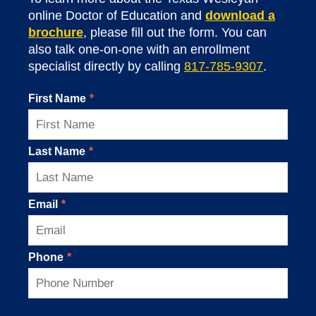
online Doctor of Education and
download a
brochure
, please fill out the form. You can
also talk one-on-one with an enrollment
specialist directly by calling
817-785-9307
.
First Name
*
Last Name
*
Email
*
Phone
*