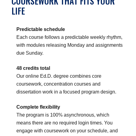
COURSEWORK THAT FITS YOUR
LIFE
Predictable schedule
Each course follows a predictable weekly rhythm,
with modules releasing Monday and assignments
due Sunday.
48 credits total
Our online Ed.D. degree combines core
coursework, concentration courses and
dissertation work in a focused program design.
Complete flexibility
The program is 100% asynchronous, which
means there are no required login times. You
engage with coursework on your schedule, and