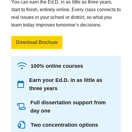
You can earn the Ed.D. in as little as three years,
start to finish, entirely online. Every class connects to
real issues in your school or district, so what you
learn today improves tomorrow’s decisions.
Download Brochure
100% online courses
Earn your Ed.D. in as little as
three years
Full dissertation support from
day one
Two concentration options