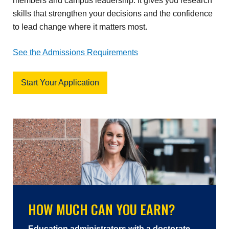
members and campus leadership. It gives you research
skills that strengthen your decisions and the confidence
to lead change where it matters most.
See the Admissions Requirements
Start Your Application
HOW MUCH CAN YOU EARN?
Education administrators with a doctorate