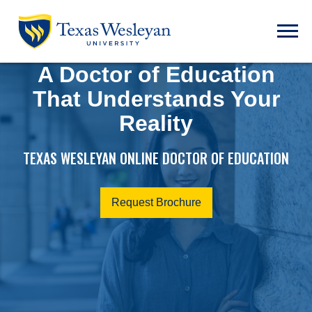
Skip to main content
Open t
A Doctor of Education
That Understands Your
Reality
TEXAS WESLEYAN ONLINE DOCTOR OF EDUCATION
Request Brochure