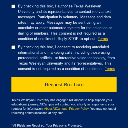
By checking this box, I authorize Texas Wesleyan
University and its representatives to contact me via text
messages. Participation is voluntary. Message and data
rates may apply. Messages may be sent using an
autodialer or other automated system for the selection or
dialing of numbers. This consent is not required as a
condition of enrollment. Reply STOP to opt out.
Terms
.
By checking this box, I consent to receiving autodialed
informational and marketing calls, including those using
prerecorded, artificial, or interactive voice technology, from
Texas Wesleyan University and its representatives. This
consent is not required as a condition of enrollment.
Terms
.
Texas Wesleyan University has engaged AllCampus to help support your
educational journey. AllCampus will contact you shortly in response to your
request for information.
About AllCampus
.
Privacy Policy
. You may opt out of
receiving communications at any time.
*
All Fields are Required. Your Privacy is Protected.