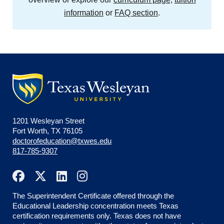
information
or
FAQ section
.
1201 Wesleyan Street
Fort Worth, TX 76105
doctorofeducation@txwes.edu
817-785-9307
The Superintendent Certificate offered through the
Educational Leadership concentration meets Texas
certification requirements only. Texas does not have