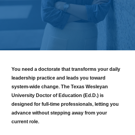
You need a doctorate that transforms your daily
leadership practice and leads you toward
system-wide change. The Texas Wesleyan
University Doctor of Education (Ed.D.) is
designed for full-time professionals, letting you
advance without stepping away from your
current role.