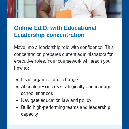
Online Ed.D. with Educational
Leadership concentration
Move into a leadership role with confidence. This
concentration prepares current administrators for
executive roles. Your coursework will teach you
how to:
Lead organizational change
Allocate resources strategically and manage
school finances
Navigate education law and policy
Build high-performing teams and leadership
capacity