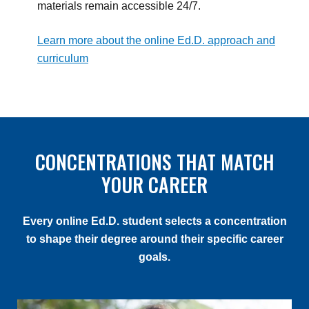
materials remain accessible 24/7.
Learn more about the online Ed.D. approach and
curriculum
CONCENTRATIONS THAT MATCH
YOUR CAREER
Every online Ed.D. student selects a concentration
to shape their degree around their specific career
goals.