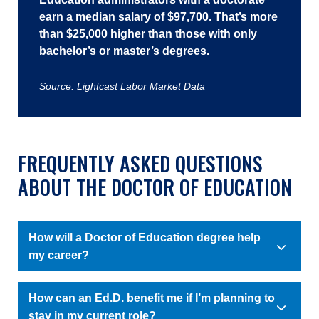
earn a median salary of $97,700. That’s more
than $25,000 higher than those with only
bachelor’s or master’s degrees.
Source: Lightcast Labor Market Data
FREQUENTLY ASKED QUESTIONS
ABOUT THE DOCTOR OF EDUCATION
How will a Doctor of Education degree help
my career?
How can an Ed.D. benefit me if I’m planning to
stay in my current role?