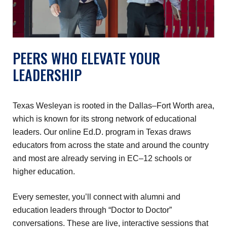
PEERS WHO ELEVATE YOUR
LEADERSHIP
Texas Wesleyan is rooted in the Dallas–Fort Worth area,
which is known for its strong network of educational
leaders. Our online Ed.D. program in Texas draws
educators from across the state and around the country
and most are already serving in EC–12 schools or
higher education.
Every semester, you’ll connect with alumni and
education leaders through “Doctor to Doctor”
conversations. These are live, interactive sessions that